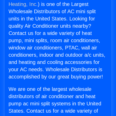
Heating, Inc.
) is one of the Largest
Wholesale Distributors of AC mini split
units in the United States. Looking for
quality Air Conditioner units nearby?
Contact us for a wide variety of heat
pump, mini splits, room air conditioners,
window air conditioners, PTAC, wall air
conditioners, indoor and outdoor a/c units,
and heating and cooling accessories for
your AC needs. Wholesale Distributors is
accomplished by our great buying power!
We are one of the largest wholesale
distributors of air conditioner and heat
pump ac mini split systems in the United
States. Contact us for a wide variety of