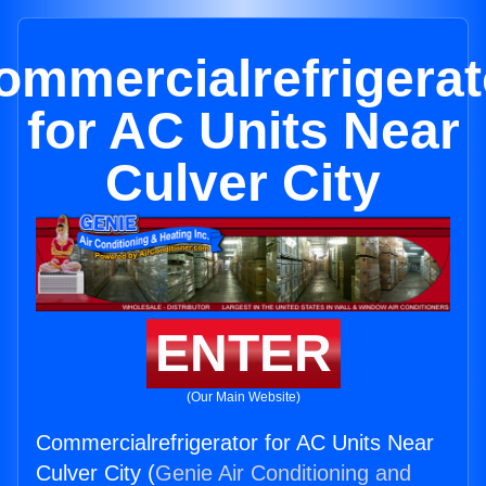
ommercialrefrigerat
for AC Units Near
Culver City
ENTER
(Our Main Website)
Commercialrefrigerator for AC Units Near
Culver City (
Genie Air Conditioning and