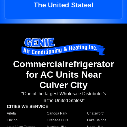
The United States!
Commercialrefrigerator
for AC Units Near
Culver City
"One of the largest Wholesale Distributor's
in the United States!"
CITIES WE SERVICE
Arleta
Canoga Park
Chatsworth
Encino
Granada Hills
Lake Balboa