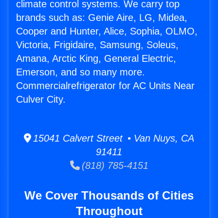
climate control systems. We carry top
brands such as: Genie Aire, LG, Midea,
Cooper and Hunter, Alice, Sophia, OLMO,
Victoria, Frigidaire, Samsung, Soleus,
Amana, Arctic King, General Electric,
Emerson, and so many more.
Commercialrefrigerator for AC Units Near
Culver City.
15041 Calvert Street • Van Nuys, CA
91411
(818) 785-4151
We Cover Thousands of Cities
Throughout