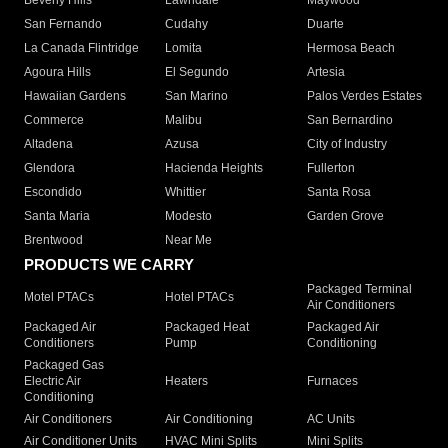
Beverly Hills
Lawndale
Maywood
San Fernando
Cudahy
Duarte
La Canada Flintridge
Lomita
Hermosa Beach
Agoura Hills
El Segundo
Artesia
Hawaiian Gardens
San Marino
Palos Verdes Estates
Commerce
Malibu
San Bernardino
Altadena
Azusa
City of Industry
Glendora
Hacienda Heights
Fullerton
Escondido
Whittier
Santa Rosa
Santa Maria
Modesto
Garden Grove
Brentwood
Near Me
PRODUCTS WE CARRY
Packaged Terminal
Motel PTACs
Hotel PTACs
Air Conditioners
Packaged Air
Packaged Heat
Packaged Air
Conditioners
Pump
Conditioning
Packaged Gas
Electric Air
Heaters
Furnaces
Conditioning
Air Conditioners
Air Conditioning
AC Units
Air Conditioner Units
HVAC Mini Splits
Mini Splits