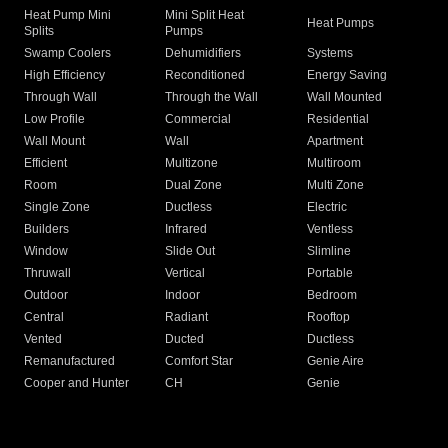
Heat Pump Mini
Mini Split Heat
Heat Pumps
Splits
Pumps
Swamp Coolers
Dehumidifiers
Systems
High Efficiency
Reconditioned
Energy Saving
Through Wall
Through the Wall
Wall Mounted
Low Profile
Commercial
Residential
Wall Mount
Wall
Apartment
Efficient
Multizone
Multiroom
Room
Dual Zone
Multi Zone
Single Zone
Ductless
Electric
Builders
Infrared
Ventless
Window
Slide Out
Slimline
Thruwall
Vertical
Portable
Outdoor
Indoor
Bedroom
Central
Radiant
Rooftop
Vented
Ducted
Ductless
Remanufactured
Comfort Star
Genie Aire
Cooper and Hunter
CH
Genie