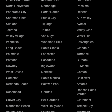
Lake View Terrace
Mission Hills
North Hills
North Hollywood
Northridge
Pacoima
Panorama City
Porter Ranch
Reseda
Sherman Oaks
Studio City
Sun Valley
Sunland
Tujunga
Sylmar
Tarzana
Toluca
Valley Glen
Valley Village
Van Nuys
West Hills
Winnetka
Woodland Hills
Los Angeles
Long Beach
Santa Clarita
Glendale
Palmdale
Lancaster
Torrance
Pomona
Pasadena
Burbank
Downey
Inglewood
El Monte
West Covina
Norwalk
Carson
Compton
Santa Monica
Bellflower
Redondo Beach
Baldwin Park
Arcadia
Rancho Palos
Rosemead
Cerritos
Verdes
Culver City
Bell Gardens
Claremont
Manhattan Beach
West Hollywood
Temple City