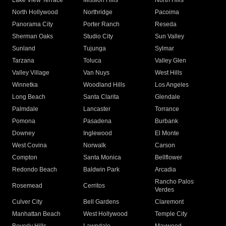
Lake View Terrace
Mission Hills
North Hills
North Hollywood
Northridge
Pacoima
Panorama City
Porter Ranch
Reseda
Sherman Oaks
Studio City
Sun Valley
Sunland
Tujunga
Sylmar
Tarzana
Toluca
Valley Glen
Valley Village
Van Nuys
West Hills
Winnetka
Woodland Hills
Los Angeles
Long Beach
Santa Clarita
Glendale
Palmdale
Lancaster
Torrance
Pomona
Pasadena
Burbank
Downey
Inglewood
El Monte
West Covina
Norwalk
Carson
Compton
Santa Monica
Bellflower
Redondo Beach
Baldwin Park
Arcadia
Rancho Palos
Rosemead
Cerritos
Verdes
Culver City
Bell Gardens
Claremont
Manhattan Beach
West Hollywood
Temple City