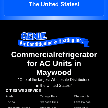
The United States!
Commercialrefrigerator
for AC Units in
Maywood
"One of the largest Wholesale Distributor's
in the United States!"
CITIES WE SERVICE
Arleta
Canoga Park
Chatsworth
Encino
Granada Hills
Lake Balboa