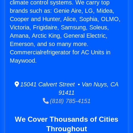
climate control systems. We carry top
brands such as: Genie Aire, LG, Midea,
Cooper and Hunter, Alice, Sophia, OLMO,
Victoria, Frigidaire, Samsung, Soleus,
Amana, Arctic King, General Electric,
Emerson, and so many more.
Commercialrefrigerator for AC Units in
Maywood.
15041 Calvert Street • Van Nuys, CA
91411
(818) 785-4151
We Cover Thousands of Cities
Throughout