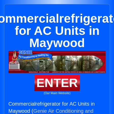
ommercialrefrigerat
for AC Units in
Maywood
ENTER
(Our Main Website)
Commercialrefrigerator for AC Units in
Maywood (
Genie Air Conditioning and