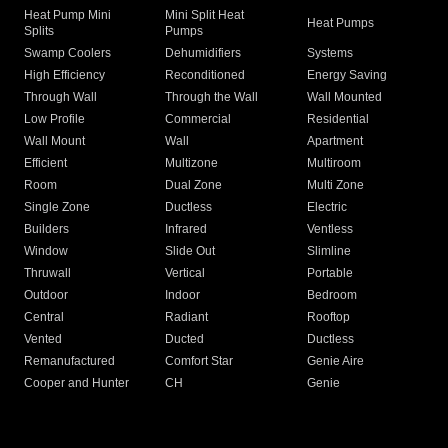
Heat Pump Mini
Mini Split Heat
Heat Pumps
Splits
Pumps
Swamp Coolers
Dehumidifiers
Systems
High Efficiency
Reconditioned
Energy Saving
Through Wall
Through the Wall
Wall Mounted
Low Profile
Commercial
Residential
Wall Mount
Wall
Apartment
Efficient
Multizone
Multiroom
Room
Dual Zone
Multi Zone
Single Zone
Ductless
Electric
Builders
Infrared
Ventless
Window
Slide Out
Slimline
Thruwall
Vertical
Portable
Outdoor
Indoor
Bedroom
Central
Radiant
Rooftop
Vented
Ducted
Ductless
Remanufactured
Comfort Star
Genie Aire
Cooper and Hunter
CH
Genie