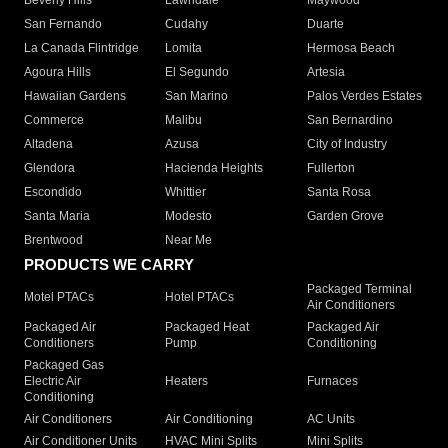
Beverly Hills
Lawndale
Maywood
San Fernando
Cudahy
Duarte
La Canada Flintridge
Lomita
Hermosa Beach
Agoura Hills
El Segundo
Artesia
Hawaiian Gardens
San Marino
Palos Verdes Estates
Commerce
Malibu
San Bernardino
Altadena
Azusa
City of Industry
Glendora
Hacienda Heights
Fullerton
Escondido
Whittier
Santa Rosa
Santa Maria
Modesto
Garden Grove
Brentwood
Near Me
PRODUCTS WE CARRY
Packaged Terminal
Motel PTACs
Hotel PTACs
Air Conditioners
Packaged Air
Packaged Heat
Packaged Air
Conditioners
Pump
Conditioning
Packaged Gas
Electric Air
Heaters
Furnaces
Conditioning
Air Conditioners
Air Conditioning
AC Units
Air Conditioner Units
HVAC Mini Splits
Mini Splits