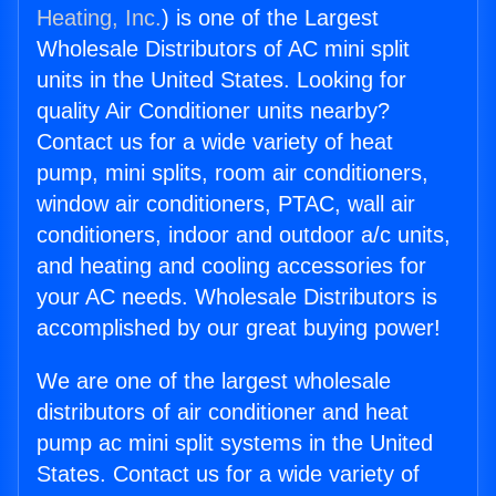
Heating, Inc.
) is one of the Largest
Wholesale Distributors of AC mini split
units in the United States. Looking for
quality Air Conditioner units nearby?
Contact us for a wide variety of heat
pump, mini splits, room air conditioners,
window air conditioners, PTAC, wall air
conditioners, indoor and outdoor a/c units,
and heating and cooling accessories for
your AC needs. Wholesale Distributors is
accomplished by our great buying power!
We are one of the largest wholesale
distributors of air conditioner and heat
pump ac mini split systems in the United
States. Contact us for a wide variety of