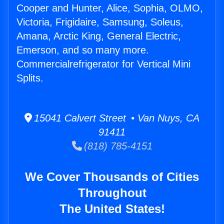
Cooper and Hunter, Alice, Sophia, OLMO,
Victoria, Frigidaire, Samsung, Soleus,
Amana, Arctic King, General Electric,
Emerson, and so many more.
Commercialrefrigerator for Vertical Mini
Splits.
15041 Calvert Street • Van Nuys, CA
91411
(818) 785-4151
We Cover Thousands of Cities
Throughout
The United States!