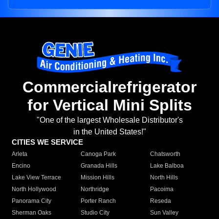
Commercialrefrigerator
for Vertical Mini Splits
"One of the largest Wholesale Distributor's
in the United States!"
CITIES WE SERVICE
Arleta
Canoga Park
Chatsworth
Encino
Granada Hills
Lake Balboa
Lake View Terrace
Mission Hills
North Hills
North Hollywood
Northridge
Pacoima
Panorama City
Porter Ranch
Reseda
Sherman Oaks
Studio City
Sun Valley