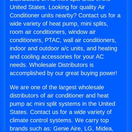
United States. Looking for quality Air
Conditioner units nearby? Contact us for a
wide variety of heat pump, mini splits,
room air conditioners, window air
conditioners, PTAC, wall air conditioners,
indoor and outdoor a/c units, and heating
and cooling accessories for your AC
needs. Wholesale Distributors is
accomplished by our great buying power!
We are one of the largest wholesale
distributors of air conditioner and heat
pump ac mini split systems in the United
States. Contact us for a wide variety of
climate control systems. We carry top
brands such as: Genie Aire, LG, Midea,