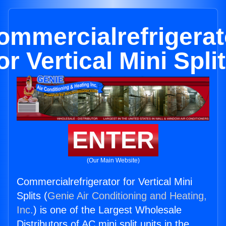
ommercialrefrigerat
or Vertical Mini Spli
ENTER
(Our Main Website)
Commercialrefrigerator for Vertical Mini
Splits (
Genie Air Conditioning and Heating,
Inc.
) is one of the Largest Wholesale
Distributors of AC mini split units in the