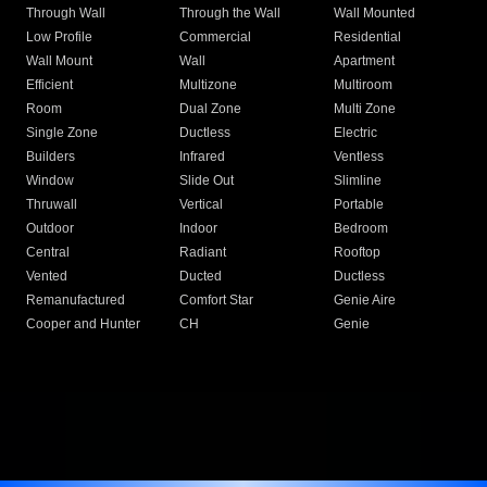
Through Wall
Through the Wall
Wall Mounted
Low Profile
Commercial
Residential
Wall Mount
Wall
Apartment
Efficient
Multizone
Multiroom
Room
Dual Zone
Multi Zone
Single Zone
Ductless
Electric
Builders
Infrared
Ventless
Window
Slide Out
Slimline
Thruwall
Vertical
Portable
Outdoor
Indoor
Bedroom
Central
Radiant
Rooftop
Vented
Ducted
Ductless
Remanufactured
Comfort Star
Genie Aire
Cooper and Hunter
CH
Genie