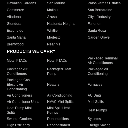
Hawaiian Gardens
San Marino
Palos Verdes Estates
Commerce
Malibu
San Bernardino
Altadena
Azusa
City of Industry
Glendora
Hacienda Heights
Fullerton
Escondido
Whittier
Santa Rosa
Santa Maria
Modesto
Garden Grove
Brentwood
Near Me
PRODUCTS WE CARRY
Packaged Terminal
Motel PTACs
Hotel PTACs
Air Conditioners
Packaged Air
Packaged Heat
Packaged Air
Conditioners
Pump
Conditioning
Packaged Gas
Electric Air
Heaters
Furnaces
Conditioning
Air Conditioners
Air Conditioning
AC Units
Air Conditioner Units
HVAC Mini Splits
Mini Splits
Heat Pump Mini
Mini Split Heat
Heat Pumps
Splits
Pumps
Swamp Coolers
Dehumidifiers
Systems
High Efficiency
Reconditioned
Energy Saving