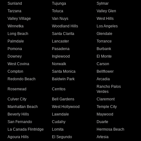
Sunland
Tujunga
Sylmar
Tarzana
Toluca
Valley Glen
Valley Village
Van Nuys
West Hills
Winnetka
Woodland Hills
Los Angeles
Long Beach
Santa Clarita
Glendale
Palmdale
Lancaster
Torrance
Pomona
Pasadena
Burbank
Downey
Inglewood
El Monte
West Covina
Norwalk
Carson
Compton
Santa Monica
Bellflower
Redondo Beach
Baldwin Park
Arcadia
Rancho Palos
Rosemead
Cerritos
Verdes
Culver City
Bell Gardens
Claremont
Manhattan Beach
West Hollywood
Temple City
Beverly Hills
Lawndale
Maywood
San Fernando
Cudahy
Duarte
La Canada Flintridge
Lomita
Hermosa Beach
Agoura Hills
El Segundo
Artesia