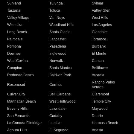
Sunland
Tujunga
Sylmar
Tarzana
Toluca
Valley Glen
Valley Village
Van Nuys
West Hills
Winnetka
Woodland Hills
Los Angeles
Long Beach
Santa Clarita
Glendale
Palmdale
Lancaster
Torrance
Pomona
Pasadena
Burbank
Downey
Inglewood
El Monte
West Covina
Norwalk
Carson
Compton
Santa Monica
Bellflower
Redondo Beach
Baldwin Park
Arcadia
Rancho Palos
Rosemead
Cerritos
Verdes
Culver City
Bell Gardens
Claremont
Manhattan Beach
West Hollywood
Temple City
Beverly Hills
Lawndale
Maywood
San Fernando
Cudahy
Duarte
La Canada Flintridge
Lomita
Hermosa Beach
Agoura Hills
El Segundo
Artesia