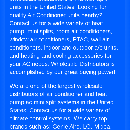
units in the United States. Looking for
quality Air Conditioner units nearby?
Contact us for a wide variety of heat
pump, mini splits, room air conditioners,
window air conditioners, PTAC, wall air
conditioners, indoor and outdoor a/c units,
and heating and cooling accessories for
your AC needs. Wholesale Distributors is
accomplished by our great buying power!
We are one of the largest wholesale
distributors of air conditioner and heat
pump ac mini split systems in the United
States. Contact us for a wide variety of
climate control systems. We carry top
brands such as: Genie Aire, LG, Midea,