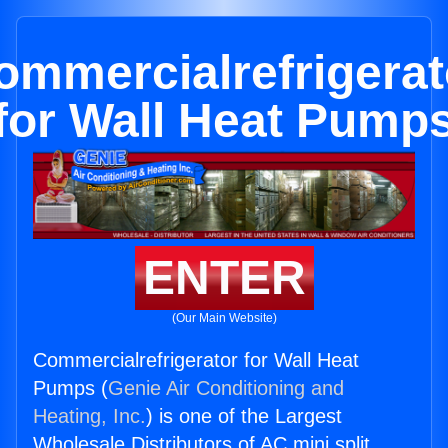
ommercialrefrigerat
for Wall Heat Pump
ENTER
(Our Main Website)
Commercialrefrigerator for Wall Heat
Pumps (
Genie Air Conditioning and
Heating, Inc.
) is one of the Largest
Wholesale Distributors of AC mini split