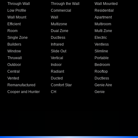
Through Wall
Through the Wall
Wall Mounted
Low Profile
Commercial
Residential
Wall Mount
Wall
Apartment
Efficient
Multizone
Multiroom
Room
Dual Zone
Multi Zone
Single Zone
Ductless
Electric
Builders
Infrared
Ventless
Window
Slide Out
Slimline
Thruwall
Vertical
Portable
Outdoor
Indoor
Bedroom
Central
Radiant
Rooftop
Vented
Ducted
Ductless
Remanufactured
Comfort Star
Genie Aire
Cooper and Hunter
CH
Genie