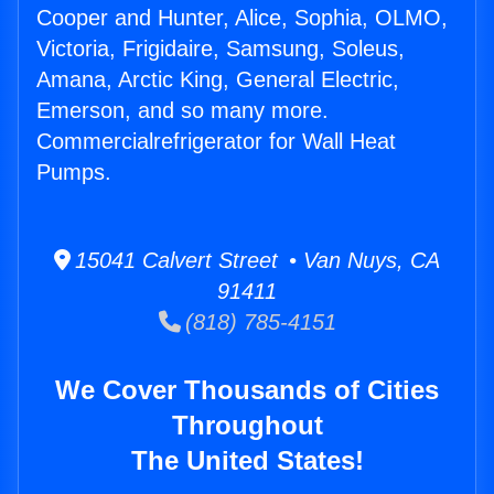
Cooper and Hunter, Alice, Sophia, OLMO,
Victoria, Frigidaire, Samsung, Soleus,
Amana, Arctic King, General Electric,
Emerson, and so many more.
Commercialrefrigerator for Wall Heat
Pumps.
15041 Calvert Street • Van Nuys, CA
91411
(818) 785-4151
We Cover Thousands of Cities
Throughout
The United States!