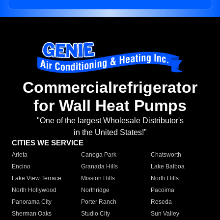
Commercialrefrigerator
for Wall Heat Pumps
"One of the largest Wholesale Distributor's
in the United States!"
CITIES WE SERVICE
Arleta
Canoga Park
Chatsworth
Encino
Granada Hills
Lake Balboa
Lake View Terrace
Mission Hills
North Hills
North Hollywood
Northridge
Pacoima
Panorama City
Porter Ranch
Reseda
Sherman Oaks
Studio City
Sun Valley