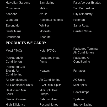
Hawaiian Gardens
San Marino
Palos Verdes Estates
Commerce
Malibu
San Bernardino
Altadena
Azusa
City of Industry
Glendora
Hacienda Heights
Fullerton
Escondido
Whittier
Santa Rosa
Santa Maria
Modesto
Garden Grove
Brentwood
Near Me
PRODUCTS WE CARRY
Packaged Terminal
Motel PTACs
Hotel PTACs
Air Conditioners
Packaged Air
Packaged Heat
Packaged Air
Conditioners
Pump
Conditioning
Packaged Gas
Electric Air
Heaters
Furnaces
Conditioning
Air Conditioners
Air Conditioning
AC Units
Air Conditioner Units
HVAC Mini Splits
Mini Splits
Heat Pump Mini
Mini Split Heat
Heat Pumps
Splits
Pumps
Swamp Coolers
Dehumidifiers
Systems
High Efficiency
Reconditioned
Energy Saving